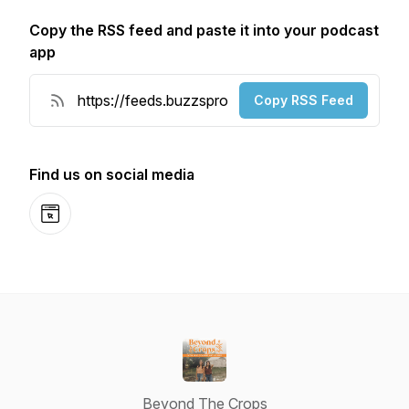
Copy the RSS feed and paste it into your podcast
app
Copy RSS Feed
Find us on social media
Website
Beyond The Crops