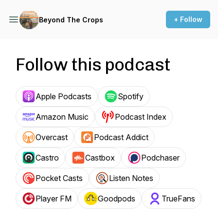
+ Follow
Beyond The Crops
Follow this podcast
Apple Podcasts
Spotify
Amazon Music
Podcast Index
Overcast
Podcast Addict
Castro
Castbox
Podchaser
Pocket Casts
Listen Notes
Player FM
Goodpods
TrueFans