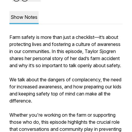
Show Notes
Farm safety is more than just a checklist—it’s about
protecting lives and fostering a culture of awareness
in our communities. In this episode, Taylor Sjogren
shares her personal story of her dad’s farm accident
and why it’s so important to talk openly about safety.
We talk about the dangers of complacency, the need
for increased awareness, and how preparing our kids
and keeping safety top of mind can make all the
difference.
Whether you're working on the farm or supporting
those who do, this episode highlights the crucial role
that conversations and community play in preventing