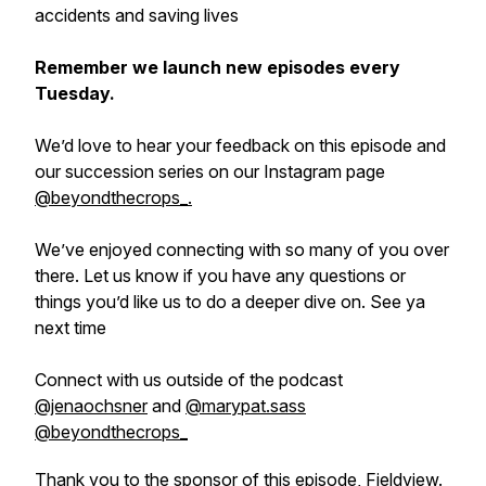
accidents and saving lives
Remember we launch new episodes every
Tuesday.
We’d love to hear your feedback on this episode and
our succession series on our Instagram page
@beyondthecrops_.
We’ve enjoyed connecting with so many of you over
there. Let us know if you have any questions or
things you’d like us to do a deeper dive on. See ya
next time
Connect with us outside of the podcast
@‌jenaochsner
and
@‌marypat.sass
@‌beyondthecrops_
Thank you to the sponsor of this episode
, Fieldview.