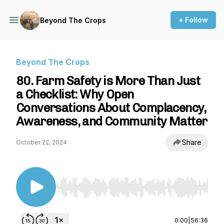
+ Follow
Beyond The Crops
Beyond The Crops
80. Farm Safety is More Than Just
a Checklist: Why Open
Conversations About Complacency,
Awareness, and Community Matter
Share
October 22, 2024
Use Left/Right to seek, Home/End to jump to st
0:00
|
56:36