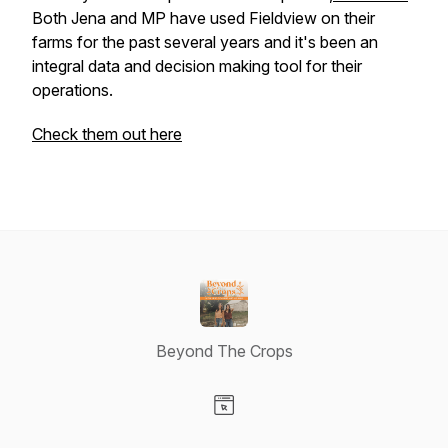
Both Jena and MP have used Fieldview on their
farms for the past several years and it's been an
integral data and decision making tool for their
operations.
Check them out here
Beyond The Crops
Visit our Website page